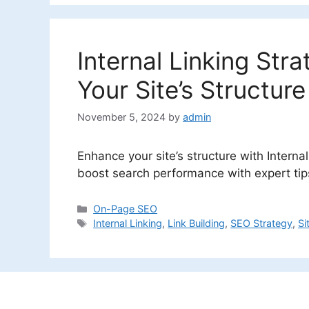
Internal Linking Str
Your Site’s Structure
November 5, 2024
by
admin
Enhance your site’s structure with Interna
boost search performance with expert tips 
Categories
On-Page SEO
Tags
Internal Linking
,
Link Building
,
SEO Strategy
,
Si