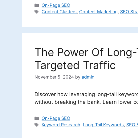
Categories
On-Page SEO
Tags
Content Clusters
,
Content Marketing
,
SEO Str
The Power Of Long-T
Targeted Traffic
November 5, 2024
by
admin
Discover how leveraging long-tail keywords
without breaking the bank. Learn lower c
Categories
On-Page SEO
Tags
Keyword Research
,
Long-Tail Keywords
,
SEO S