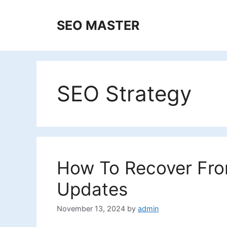
Skip
to
SEO MASTER
content
SEO Strategy
How To Recover Fro
Updates
November 13, 2024
by
admin