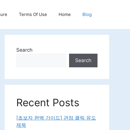
sure
Terms Of Use
Home
Blog
Search
Search
Recent Posts
[초보자 완벽 가이드] 관점 클릭 유도
제목