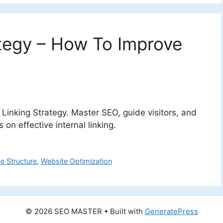
ategy – How To Improve
l Linking Strategy. Master SEO, guide visitors, and
on effective internal linking.
te Structure
,
Website Optimization
© 2026 SEO MASTER
• Built with
GeneratePress