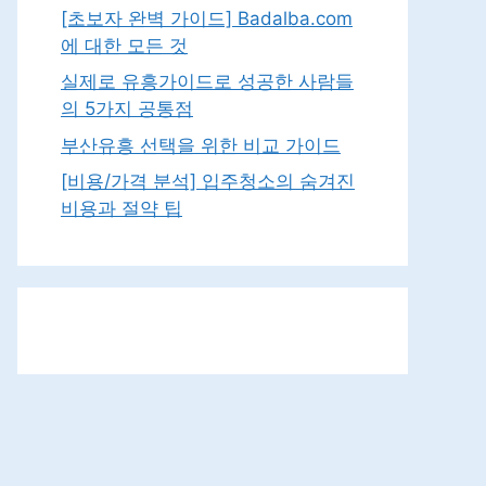
[초보자 완벽 가이드] Badalba.com
에 대한 모든 것
실제로 유흥가이드로 성공한 사람들
의 5가지 공통점
부산유흥 선택을 위한 비교 가이드
[비용/가격 분석] 입주청소의 숨겨진
비용과 절약 팁