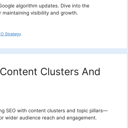
r Google algorithm updates. Dive into the
maintaining visibility and growth.
O Strategy
Content Clusters And
ng SEO with content clusters and topic pillars—
y for wider audience reach and engagement.