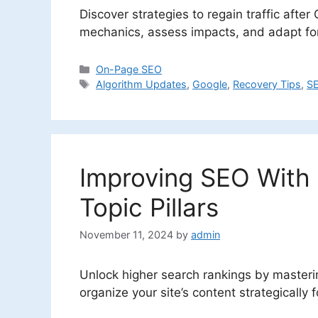
Discover strategies to regain traffic afte
mechanics, assess impacts, and adapt for 
Categories
On-Page SEO
Tags
Algorithm Updates
,
Google
,
Recovery Tips
,
SE
Improving SEO With 
Topic Pillars
November 11, 2024
by
admin
Unlock higher search rankings by masteri
organize your site’s content strategicall