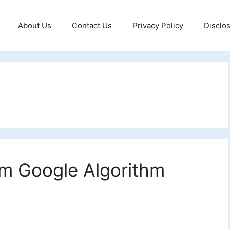
About Us
Contact Us
Privacy Policy
Disclo
m Google Algorithm