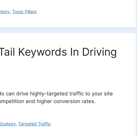
ategy
,
Topic Pillars
ail Keywords In Driving
 can drive highly-targeted traffic to your site
ompetition and higher conversion rates.
trategy
,
Targeted Traffic