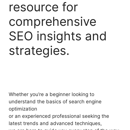
resource for
comprehensive
SEO insights and
strategies.
Whether you’re a beginner looking to
understand the basics of search engine
optimization
or an experienced professional seeking the
latest trends and advanced techniques,