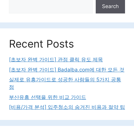
Search
Recent Posts
[초보자 완벽 가이드] 관점 클릭 유도 제목
[초보자 완벽 가이드] Badalba.com에 대한 모든 것
실제로 유흥가이드로 성공한 사람들의 5가지 공통
점
부산유흥 선택을 위한 비교 가이드
[비용/가격 분석] 입주청소의 숨겨진 비용과 절약 팁