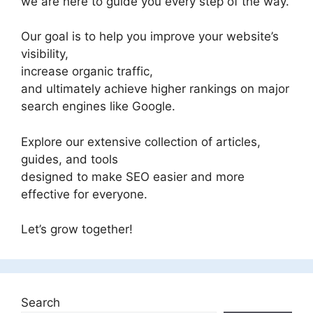
we are here to guide you every step of the way.
Our goal is to help you improve your website’s
visibility,
increase organic traffic,
and ultimately achieve higher rankings on major
search engines like Google.
Explore our extensive collection of articles,
guides, and tools
designed to make SEO easier and more
effective for everyone.
Let’s grow together!
Search