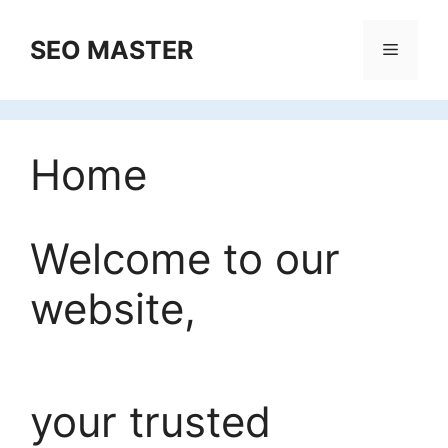
Skip
to
SEO MASTER
Menu
content
Home
Welcome to our
website,
your trusted