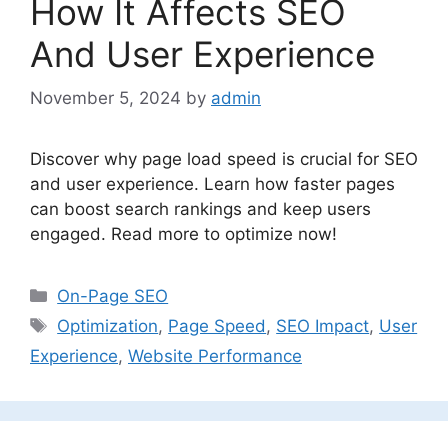
How It Affects SEO
And User Experience
November 5, 2024
by
admin
Discover why page load speed is crucial for SEO
and user experience. Learn how faster pages
can boost search rankings and keep users
engaged. Read more to optimize now!
Categories
On-Page SEO
Tags
Optimization
,
Page Speed
,
SEO Impact
,
User
Experience
,
Website Performance