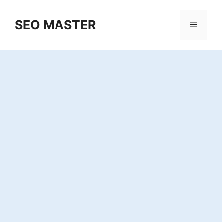
Skip
to
SEO MASTER
Menu
content