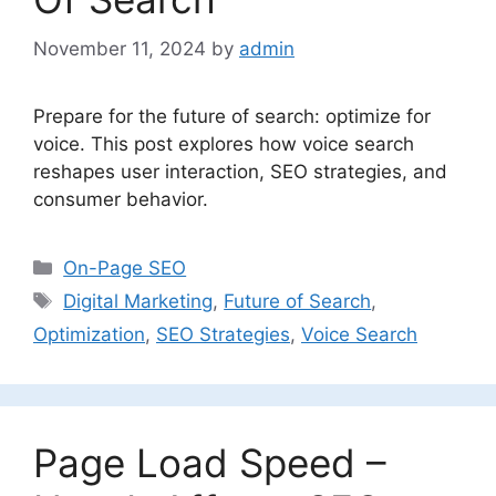
November 11, 2024
by
admin
Prepare for the future of search: optimize for
voice. This post explores how voice search
reshapes user interaction, SEO strategies, and
consumer behavior.
Categories
On-Page SEO
Tags
Digital Marketing
,
Future of Search
,
Optimization
,
SEO Strategies
,
Voice Search
Page Load Speed –