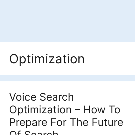
Optimization
Voice Search
Optimization – How To
Prepare For The Future
Of Search