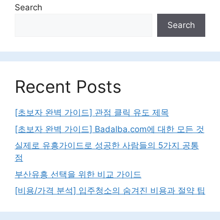
Search
Search
Recent Posts
[초보자 완벽 가이드] 관점 클릭 유도 제목
[초보자 완벽 가이드] Badalba.com에 대한 모든 것
실제로 유흥가이드로 성공한 사람들의 5가지 공통
점
부산유흥 선택을 위한 비교 가이드
[비용/가격 분석] 입주청소의 숨겨진 비용과 절약 팁