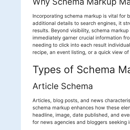
Why Schema Markup Ma
Incorporating schema markup is vital for b
additional details to search engines, it st
results. Beyond visibility, schema markup
immediately garner crucial information f
needing to click into each result individua
recipe, an event listing, or a quick view of
Types of Schema M
Article Schema
Articles, blog posts, and news characterist
schema markup enhances how these elemen
headline, image, date published, and even 
for news agencies and bloggers seeking 