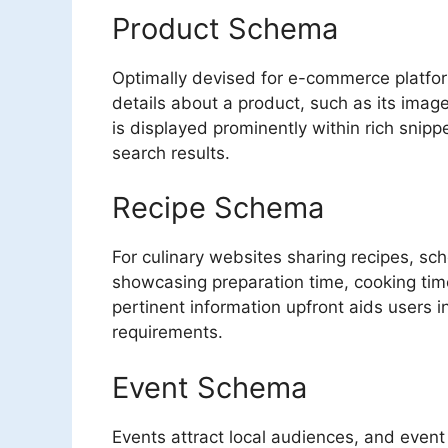
Product Schema
Optimally devised for e-commerce platfo
details about a product, such as its image,
is displayed prominently within rich snippe
search results.
Recipe Schema
For culinary websites sharing recipes, s
showcasing preparation time, cooking time,
pertinent information upfront aids users 
requirements.
Event Schema
Events attract local audiences, and even