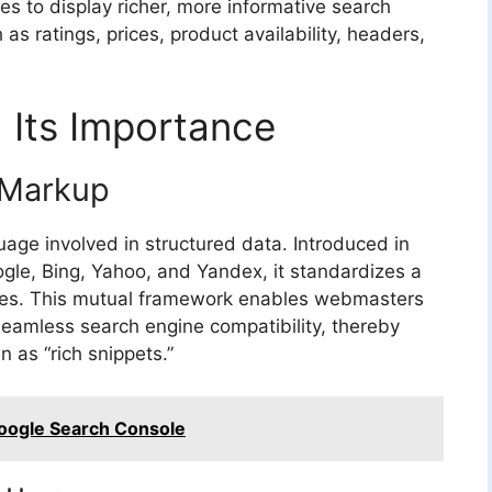
s to display richer, more informative search
as ratings, prices, product availability, headers,
Its Importance
 Markup
age involved in structured data. Introduced in
ogle, Bing, Yahoo, and Yandex, it standardizes a
tes. This mutual framework enables webmasters
eamless search engine compatibility, thereby
 as “rich snippets.”
Google Search Console