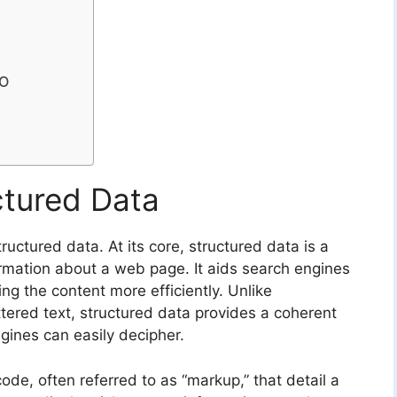
EO
ctured Data
tructured data. At its core, structured data is a
rmation about a web page. It aids search engines
ng the content more efficiently. Unlike
ttered text, structured data provides a coherent
ines can easily decipher.
code, often referred to as “markup,” that detail a