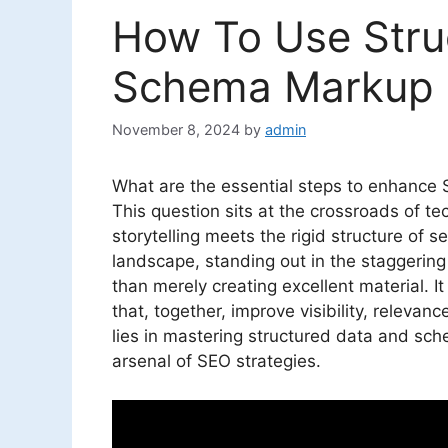
How To Use Stru
Schema Markup F
November 8, 2024
by
admin
What are the essential steps to enhance
This question sits at the crossroads of tec
storytelling meets the rigid structure of s
landscape, standing out in the staggering
than merely creating excellent material. I
that, together, improve visibility, releva
lies in mastering structured data and sc
arsenal of SEO strategies.