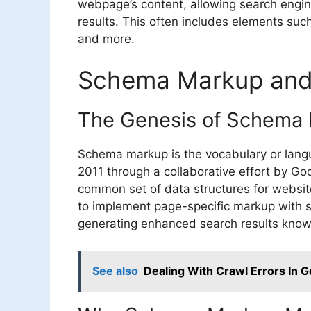
webpage’s content, allowing search engine
results. This often includes elements such 
and more.
Schema Markup and 
The Genesis of Schema
Schema markup is the vocabulary or langu
2011 through a collaborative effort by Go
common set of data structures for websi
to implement page-specific markup with s
generating enhanced search results known
See also
Dealing With Crawl Errors In 