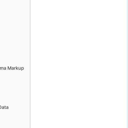
ema Markup
Data