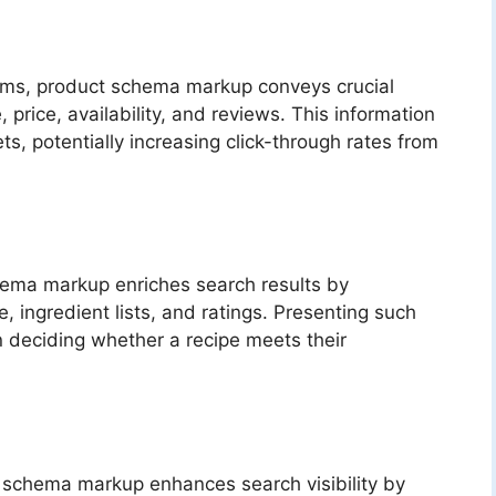
rms, product schema markup conveys crucial
 price, availability, and reviews. This information
ts, potentially increasing click-through rates from
chema markup enriches search results by
 ingredient lists, and ratings. Presenting such
in deciding whether a recipe meets their
t schema markup enhances search visibility by