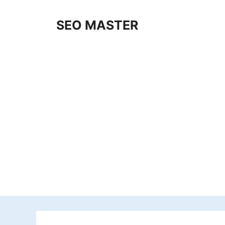
Skip
to
SEO MASTER
content