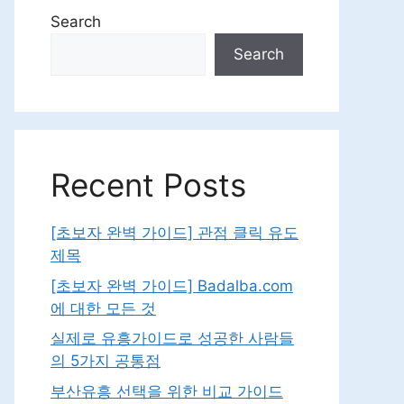
Search
Search
Recent Posts
[초보자 완벽 가이드] 관점 클릭 유도
제목
[초보자 완벽 가이드] Badalba.com
에 대한 모든 것
실제로 유흥가이드로 성공한 사람들
의 5가지 공통점
부산유흥 선택을 위한 비교 가이드