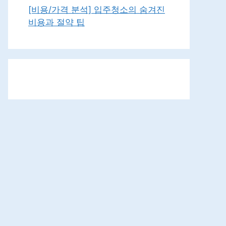
[비용/가격 분석] 입주청소의 숨겨진
비용과 절약 팁