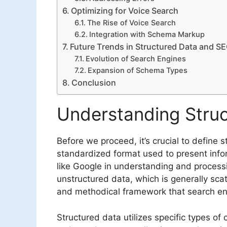
Optimizing for Voice Search
The Rise of Voice Search
Integration with Schema Markup
Future Trends in Structured Data and S
Evolution of Search Engines
Expansion of Schema Types
Conclusion
Understanding Stru
Before we proceed, it’s crucial to define s
standardized format used to present info
like Google in understanding and processi
unstructured data, which is generally sca
and methodical framework that search eng
Structured data utilizes specific types of 