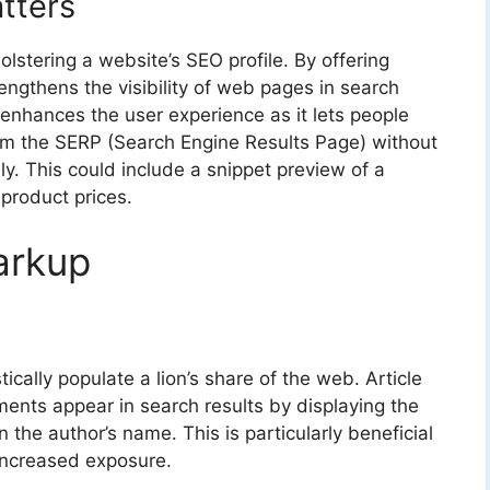
tters
olstering a website’s SEO profile. By offering
rengthens the visibility of web pages in search
 enhances the user experience as it lets people
rom the SERP (Search Engine Results Page) without
lly. This could include a snippet preview of a
 product prices.
arkup
ically populate a lion’s share of the web. Article
ts appear in search results by displaying the
the author’s name. This is particularly beneficial
increased exposure.