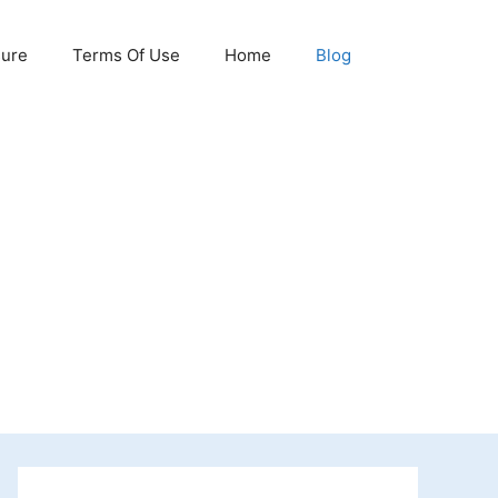
sure
Terms Of Use
Home
Blog