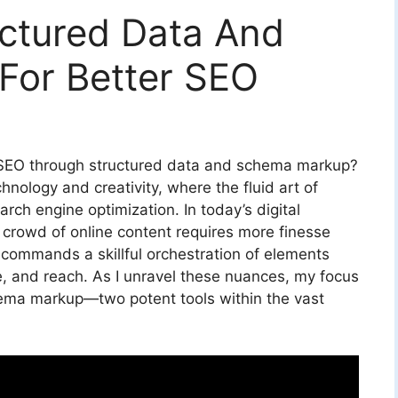
ctured Data And
or Better SEO
 SEO through structured data and schema markup?
hnology and creativity, where the fluid art of
earch engine optimization. In today’s digital
 crowd of online content requires more finesse
t commands a skillful orchestration of elements
nce, and reach. As I unravel these nuances, my focus
hema markup—two potent tools within the vast