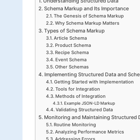
Understanding Structured Data
Schema Markup and Its Importance
The Genesis of Schema Markup
Why Schema Markup Matters
Types of Schema Markup
Article Schema
Product Schema
Recipe Schema
Event Schema
Other Schemas
Implementing Structured Data and Sch
Getting Started with Implementation
Tools for Integration
Methods of Integration
Example JSON-LD Markup
Validating Structured Data
Monitoring and Maintaining Structured 
Routine Monitoring
Analyzing Performance Metrics
Addressing Errors