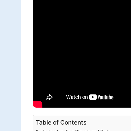
Table of Contents