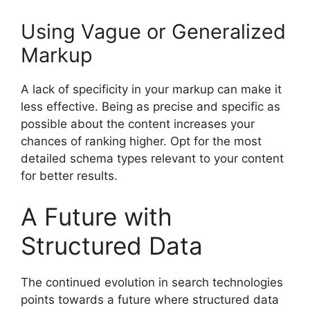
Using Vague or Generalized
Markup
A lack of specificity in your markup can make it
less effective. Being as precise and specific as
possible about the content increases your
chances of ranking higher. Opt for the most
detailed schema types relevant to your content
for better results.
A Future with
Structured Data
The continued evolution in search technologies
points towards a future where structured data