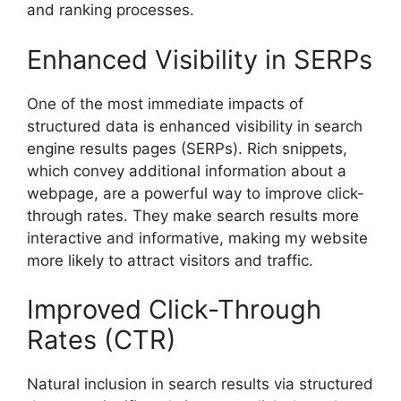
and ranking processes.
Enhanced Visibility in SERPs
One of the most immediate impacts of
structured data is enhanced visibility in search
engine results pages (SERPs). Rich snippets,
which convey additional information about a
webpage, are a powerful way to improve click-
through rates. They make search results more
interactive and informative, making my website
more likely to attract visitors and traffic.
Improved Click-Through
Rates (CTR)
Natural inclusion in search results via structured