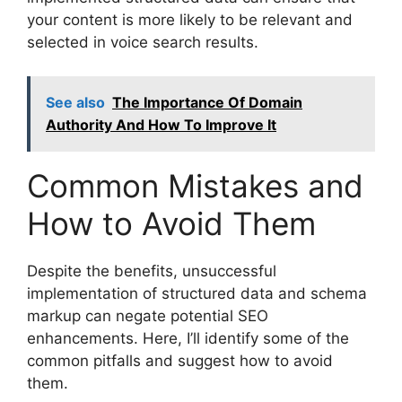
your content is more likely to be relevant and
selected in voice search results.
See also
The Importance Of Domain
Authority And How To Improve It
Common Mistakes and
How to Avoid Them
Despite the benefits, unsuccessful
implementation of structured data and schema
markup can negate potential SEO
enhancements. Here, I’ll identify some of the
common pitfalls and suggest how to avoid
them.