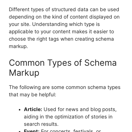
Different types of structured data can be used
depending on the kind of content displayed on
your site. Understanding which type is
applicable to your content makes it easier to
choose the right tags when creating schema
markup.
Common Types of Schema
Markup
The following are some common schema types
that may be helpful:
Article:
Used for news and blog posts,
aiding in the optimization of stories in
search results.
Event:
For concerts, festivals, or