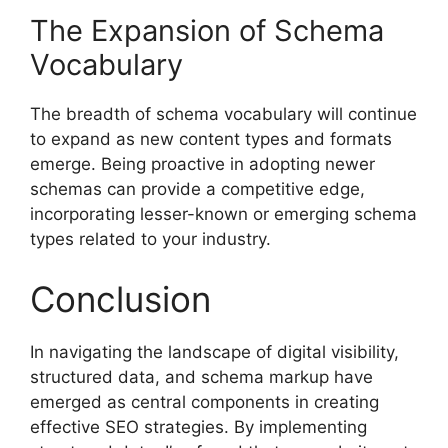
The Expansion of Schema
Vocabulary
The breadth of schema vocabulary will continue
to expand as new content types and formats
emerge. Being proactive in adopting newer
schemas can provide a competitive edge,
incorporating lesser-known or emerging schema
types related to your industry.
Conclusion
In navigating the landscape of digital visibility,
structured data, and schema markup have
emerged as central components in creating
effective SEO strategies. By implementing