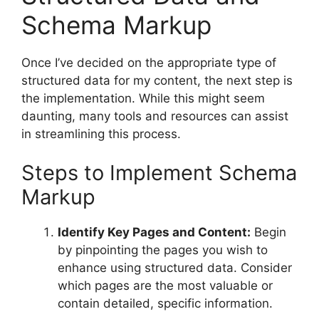
Schema Markup
Once I’ve decided on the appropriate type of
structured data for my content, the next step is
the implementation. While this might seem
daunting, many tools and resources can assist
in streamlining this process.
Steps to Implement Schema
Markup
Identify Key Pages and Content:
Begin
by pinpointing the pages you wish to
enhance using structured data. Consider
which pages are the most valuable or
contain detailed, specific information.