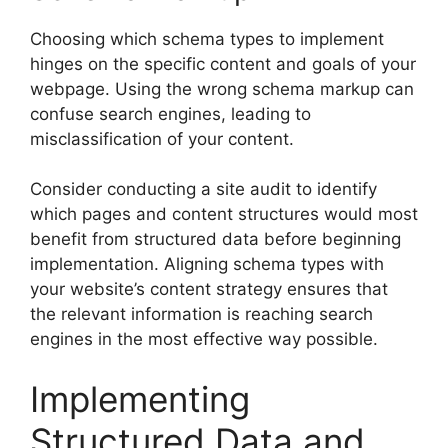
Choosing which schema types to implement
hinges on the specific content and goals of your
webpage. Using the wrong schema markup can
confuse search engines, leading to
misclassification of your content.
Consider conducting a site audit to identify
which pages and content structures would most
benefit from structured data before beginning
implementation. Aligning schema types with
your website’s content strategy ensures that
the relevant information is reaching search
engines in the most effective way possible.
Implementing
Structured Data and