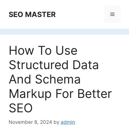
Skip
to
SEO MASTER
Menu
content
How To Use
Structured Data
And Schema
Markup For Better
SEO
November 8, 2024
by
admin