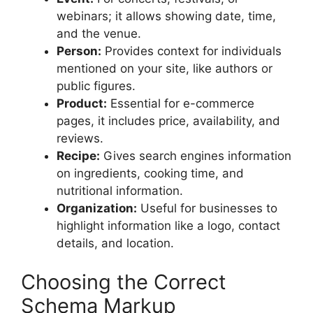
webinars; it allows showing date, time,
and the venue.
Person:
Provides context for individuals
mentioned on your site, like authors or
public figures.
Product:
Essential for e-commerce
pages, it includes price, availability, and
reviews.
Recipe:
Gives search engines information
on ingredients, cooking time, and
nutritional information.
Organization:
Useful for businesses to
highlight information like a logo, contact
details, and location.
Choosing the Correct
Schema Markup