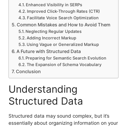
Enhanced Visibility in SERPs
Improved Click-Through Rates (CTR)
Facilitate Voice Search Optimization
Common Mistakes and How to Avoid Them
Neglecting Regular Updates
Adding Incorrect Markup
Using Vague or Generalized Markup
A Future with Structured Data
Preparing for Semantic Search Evolution
The Expansion of Schema Vocabulary
Conclusion
Understanding
Structured Data
Structured data may sound complex, but it’s
essentially about organizing information on your