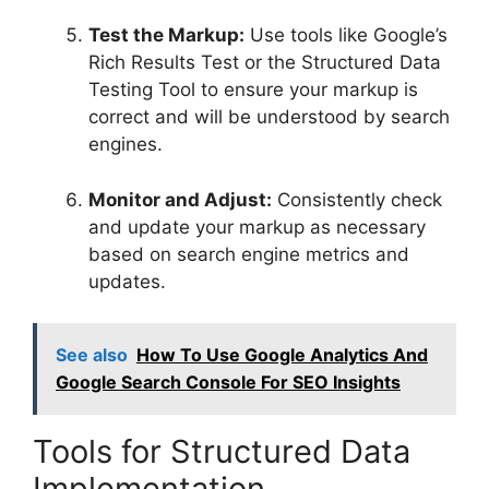
Test the Markup:
Use tools like Google’s
Rich Results Test or the Structured Data
Testing Tool to ensure your markup is
correct and will be understood by search
engines.
Monitor and Adjust:
Consistently check
and update your markup as necessary
based on search engine metrics and
updates.
See also
How To Use Google Analytics And
Google Search Console For SEO Insights
Tools for Structured Data
Implementation