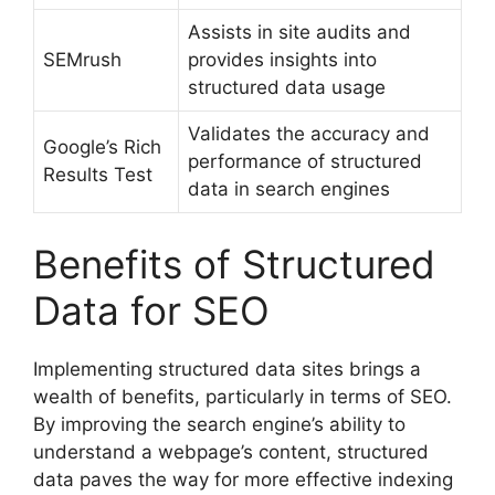
Assists in site audits and
SEMrush
provides insights into
structured data usage
Validates the accuracy and
Google’s Rich
performance of structured
Results Test
data in search engines
Benefits of Structured
Data for SEO
Implementing structured data sites brings a
wealth of benefits, particularly in terms of SEO.
By improving the search engine’s ability to
understand a webpage’s content, structured
data paves the way for more effective indexing