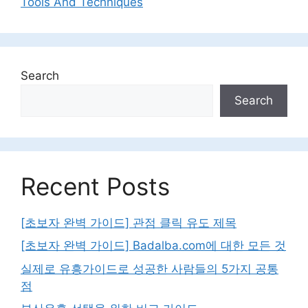
Tools And Techniques
Search
Search
Recent Posts
[초보자 완벽 가이드] 관점 클릭 유도 제목
[초보자 완벽 가이드] Badalba.com에 대한 모든 것
실제로 유흥가이드로 성공한 사람들의 5가지 공통
점