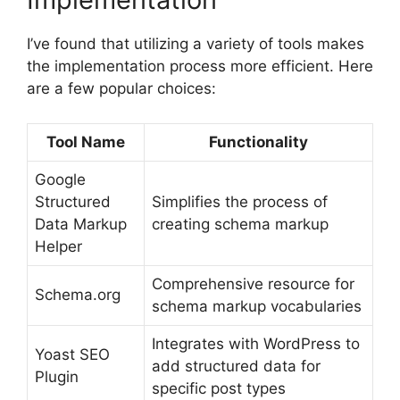
I’ve found that utilizing a variety of tools makes
the implementation process more efficient. Here
are a few popular choices:
Tool Name
Functionality
Google
Structured
Simplifies the process of
Data Markup
creating schema markup
Helper
Comprehensive resource for
Schema.org
schema markup vocabularies
Integrates with WordPress to
Yoast SEO
add structured data for
Plugin
specific post types