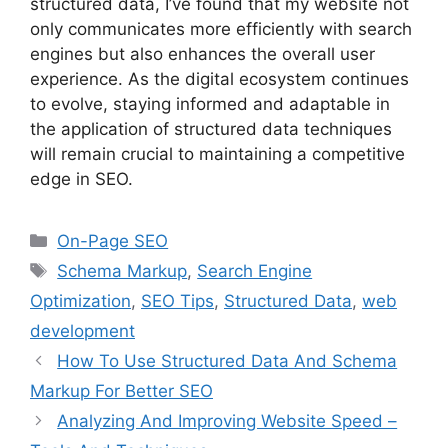
structured data, I’ve found that my website not
only communicates more efficiently with search
engines but also enhances the overall user
experience. As the digital ecosystem continues
to evolve, staying informed and adaptable in
the application of structured data techniques
will remain crucial to maintaining a competitive
edge in SEO.
Categories
On-Page SEO
Tags
Schema Markup
,
Search Engine
Optimization
,
SEO Tips
,
Structured Data
,
web
development
How To Use Structured Data And Schema
Markup For Better SEO
Analyzing And Improving Website Speed –