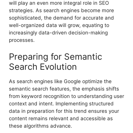
will play an even more integral role in SEO
strategies. As search engines become more
sophisticated, the demand for accurate and
well-organized data will grow, equating to
increasingly data-driven decision-making
processes.
Preparing for Semantic
Search Evolution
As search engines like Google optimize the
semantic search features, the emphasis shifts
from keyword recognition to understanding user
context and intent. Implementing structured
data in preparation for this trend ensures your
content remains relevant and accessible as
these algorithms advance.