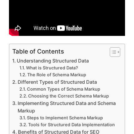
Table of Contents
Understanding Structured Data
What is Structured Data?
The Role of Schema Markup
Different Types of Structured Data
Common Types of Schema Markup
Choosing the Correct Schema Markup
Implementing Structured Data and Schema
Markup
Steps to Implement Schema Markup
Tools for Structured Data Implementation
Benefits of Structured Data for SEO