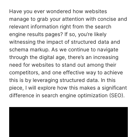
Have you ever wondered how websites
manage to grab your attention with concise and
relevant information right from the search
engine results pages? If so, you’re likely
witnessing the impact of structured data and
schema markup. As we continue to navigate
through the digital age, there’s an increasing
need for websites to stand out among their
competitors, and one effective way to achieve
this is by leveraging structured data. In this
piece, I will explore how this makes a significant
difference in search engine optimization (SEO).