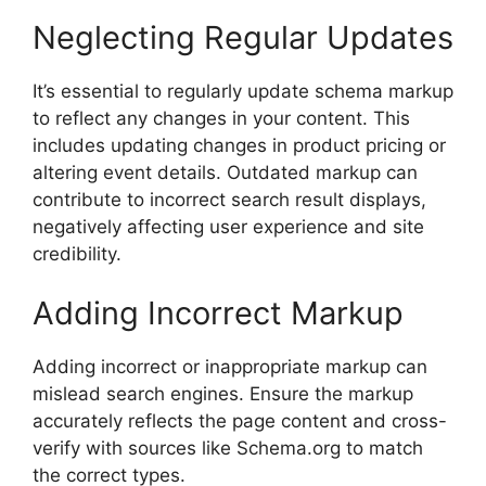
Neglecting Regular Updates
It’s essential to regularly update schema markup
to reflect any changes in your content. This
includes updating changes in product pricing or
altering event details. Outdated markup can
contribute to incorrect search result displays,
negatively affecting user experience and site
credibility.
Adding Incorrect Markup
Adding incorrect or inappropriate markup can
mislead search engines. Ensure the markup
accurately reflects the page content and cross-
verify with sources like Schema.org to match
the correct types.