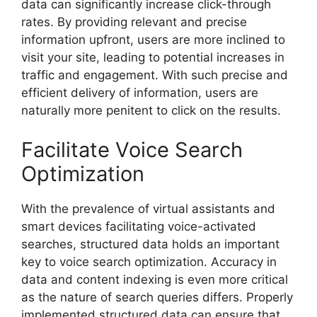
data can significantly increase click-through
rates. By providing relevant and precise
information upfront, users are more inclined to
visit your site, leading to potential increases in
traffic and engagement. With such precise and
efficient delivery of information, users are
naturally more penitent to click on the results.
Facilitate Voice Search
Optimization
With the prevalence of virtual assistants and
smart devices facilitating voice-activated
searches, structured data holds an important
key to voice search optimization. Accuracy in
data and content indexing is even more critical
as the nature of search queries differs. Properly
implemented structured data can ensure that