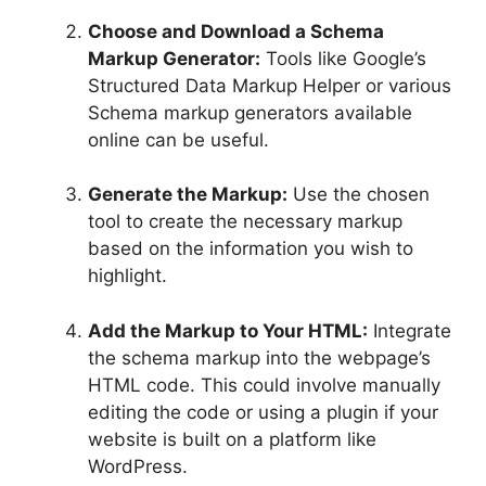
Choose and Download a Schema
Markup Generator:
Tools like Google’s
Structured Data Markup Helper or various
Schema markup generators available
online can be useful.
Generate the Markup:
Use the chosen
tool to create the necessary markup
based on the information you wish to
highlight.
Add the Markup to Your HTML:
Integrate
the schema markup into the webpage’s
HTML code. This could involve manually
editing the code or using a plugin if your
website is built on a platform like
WordPress.