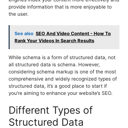
provide information that is more enjoyable to
the user.
See also
SEO And Video Content - How To
Rank Your Videos In Search Results
While schema is a form of structured data, not
all structured data is schema. However,
considering schema markup is one of the most
comprehensive and widely recognized types of
structured data, it’s a good place to start if
you’re aiming to enhance your website’s SEO.
Different Types of
Structured Data