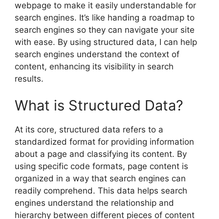
webpage to make it easily understandable for
search engines. It’s like handing a roadmap to
search engines so they can navigate your site
with ease. By using structured data, I can help
search engines understand the context of
content, enhancing its visibility in search
results.
What is Structured Data?
At its core, structured data refers to a
standardized format for providing information
about a page and classifying its content. By
using specific code formats, page content is
organized in a way that search engines can
readily comprehend. This data helps search
engines understand the relationship and
hierarchy between different pieces of content