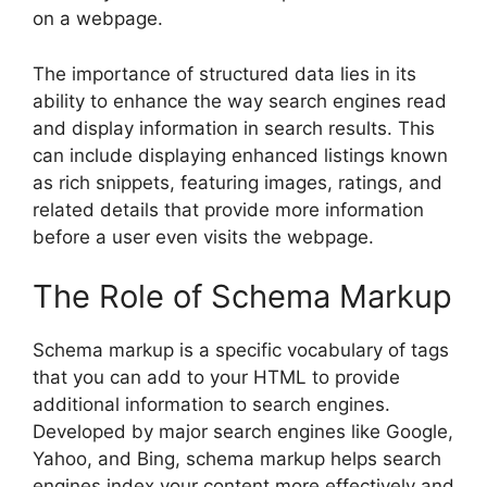
on a webpage.
The importance of structured data lies in its
ability to enhance the way search engines read
and display information in search results. This
can include displaying enhanced listings known
as rich snippets, featuring images, ratings, and
related details that provide more information
before a user even visits the webpage.
The Role of Schema Markup
Schema markup is a specific vocabulary of tags
that you can add to your HTML to provide
additional information to search engines.
Developed by major search engines like Google,
Yahoo, and Bing, schema markup helps search
engines index your content more effectively and