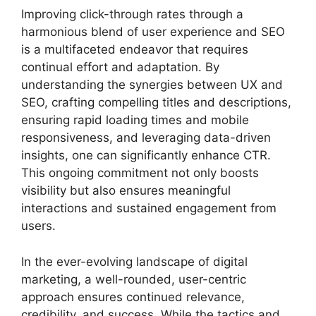
Improving click-through rates through a
harmonious blend of user experience and SEO
is a multifaceted endeavor that requires
continual effort and adaptation. By
understanding the synergies between UX and
SEO, crafting compelling titles and descriptions,
ensuring rapid loading times and mobile
responsiveness, and leveraging data-driven
insights, one can significantly enhance CTR.
This ongoing commitment not only boosts
visibility but also ensures meaningful
interactions and sustained engagement from
users.
In the ever-evolving landscape of digital
marketing, a well-rounded, user-centric
approach ensures continued relevance,
credibility, and success. While the tactics and