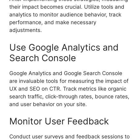
their impact becomes crucial. Utilize tools and
analytics to monitor audience behavior, track
performance, and make necessary
adjustments.
Use Google Analytics and
Search Console
Google Analytics and Google Search Console
are invaluable tools for measuring the impact of
UX and SEO on CTR. Track metrics like organic
search traffic, click-through rates, bounce rates,
and user behavior on your site.
Monitor User Feedback
Conduct user surveys and feedback sessions to