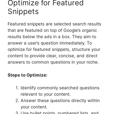
Optimize for Featured
Snippets
Featured snippets are selected search results
that are featured on top of Google’s organic
results below the ads in a box. They aim to
answer a user’s question immediately. To
optimize for featured snippets, structure your
content to provide clear, concise, and direct
answers to common questions in your niche.
Steps to Optimize:
Identify commonly searched questions
relevant to your content.
Answer these questions directly within
your content.
Use bullet points, numbered lists, and