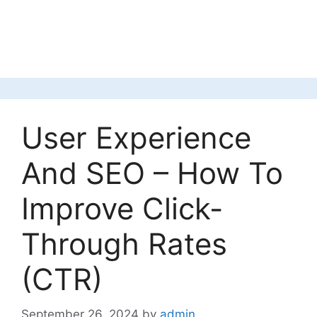
User Experience
And SEO – How To
Improve Click-
Through Rates
(CTR)
September 26, 2024
by
admin