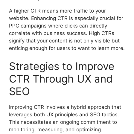
A higher CTR means more traffic to your
website. Enhancing CTR is especially crucial for
PPC campaigns where clicks can directly
correlate with business success. High CTRs
signify that your content is not only visible but
enticing enough for users to want to learn more.
Strategies to Improve
CTR Through UX and
SEO
Improving CTR involves a hybrid approach that
leverages both UX principles and SEO tactics.
This necessitates an ongoing commitment to
monitoring, measuring, and optimizing.