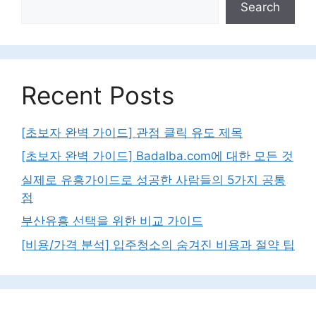
Search
Recent Posts
[초보자 완벽 가이드] 관점 클릭 유도 제목
[초보자 완벽 가이드] Badalba.com에 대한 모든 것
실제로 유흥가이드로 성공한 사람들의 5가지 공통
점
부산유흥 선택을 위한 비교 가이드
[비용/가격 분석] 입주청소의 숨겨진 비용과 절약 팁