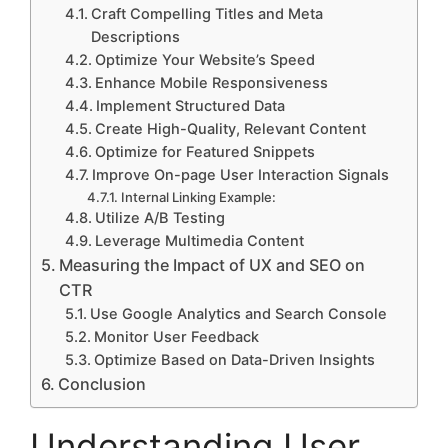
Craft Compelling Titles and Meta
Descriptions
Optimize Your Website’s Speed
Enhance Mobile Responsiveness
Implement Structured Data
Create High-Quality, Relevant Content
Optimize for Featured Snippets
Improve On-page User Interaction Signals
Internal Linking Example:
Utilize A/B Testing
Leverage Multimedia Content
Measuring the Impact of UX and SEO on
CTR
Use Google Analytics and Search Console
Monitor User Feedback
Optimize Based on Data-Driven Insights
Conclusion
Understanding User