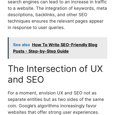
search engines can lead to an increase in traffic
to a website. The integration of keywords, meta
descriptions, backlinks, and other SEO
techniques ensures the relevant pages appear
in response to user queries.
See also
How To Write SEO-Friendly Blog
Posts - Step-by-Step Guide
The Intersection of UX
and SEO
For a moment, envision UX and SEO not as
separate entities but as two sides of the same
coin. Google’s algorithms increasingly favor
websites that offer strong user experiences.