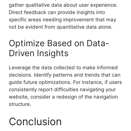
gather qualitative data about user experience.
Direct feedback can provide insights into
specific areas needing improvement that may
not be evident from quantitative data alone.
Optimize Based on Data-
Driven Insights
Leverage the data collected to make informed
decisions. Identify patterns and trends that can
guide future optimizations. For instance, if users
consistently report difficulties navigating your
website, consider a redesign of the navigation
structure.
Conclusion