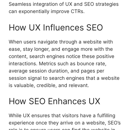
Seamless integration of UX and SEO strategies
can exponentially improve CTRs.
How UX Influences SEO
When users navigate through a website with
ease, stay longer, and engage more with the
content, search engines notice these positive
interactions. Metrics such as bounce rate,
average session duration, and pages per
session signal to search engines that a website
is valuable, credible, and relevant.
How SEO Enhances UX
While UX ensures that visitors have a fulfilling
experience once they arrive on a website, SEO’s