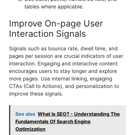
tables where applicable.
Improve On-page User
Interaction Signals
Signals such as bounce rate, dwell time, and
pages per session are crucial indicators of user
interaction. Engaging and interactive content
encourages users to stay longer and explore
more pages. Use internal linking, engaging
CTAs (Call to Actions), and personalization to
improve these signals.
See also
What Is SEO? - Understanding The
Fundamentals Of Search Engine
Optimization