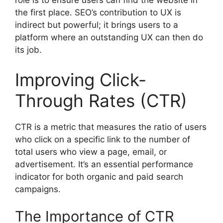
role is to ensure users can find the website in
the first place. SEO’s contribution to UX is
indirect but powerful; it brings users to a
platform where an outstanding UX can then do
its job.
Improving Click-
Through Rates (CTR)
CTR is a metric that measures the ratio of users
who click on a specific link to the number of
total users who view a page, email, or
advertisement. It’s an essential performance
indicator for both organic and paid search
campaigns.
The Importance of CTR