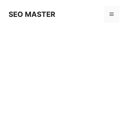
Skip
to
SEO MASTER
Menu
content