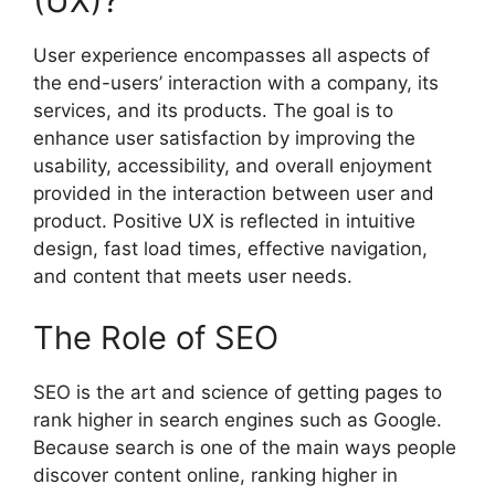
(UX)?
User experience encompasses all aspects of
the end-users’ interaction with a company, its
services, and its products. The goal is to
enhance user satisfaction by improving the
usability, accessibility, and overall enjoyment
provided in the interaction between user and
product. Positive UX is reflected in intuitive
design, fast load times, effective navigation,
and content that meets user needs.
The Role of SEO
SEO is the art and science of getting pages to
rank higher in search engines such as Google.
Because search is one of the main ways people
discover content online, ranking higher in