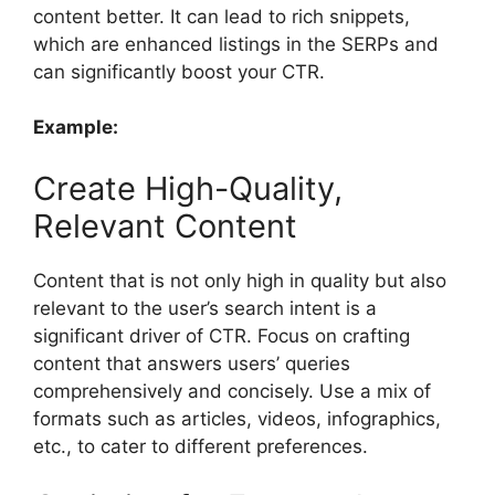
content better. It can lead to rich snippets,
which are enhanced listings in the SERPs and
can significantly boost your CTR.
Example:
Create High-Quality,
Relevant Content
Content that is not only high in quality but also
relevant to the user’s search intent is a
significant driver of CTR. Focus on crafting
content that answers users’ queries
comprehensively and concisely. Use a mix of
formats such as articles, videos, infographics,
etc., to cater to different preferences.