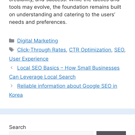
tools may evolve, the foundation remains built
on understanding and catering to the users’
needs and preferences.
Categories
Digital Marketing
Tags
Click-Through Rates
,
CTR Optimization
,
SEO
,
User Experience
Local SEO Basics – How Small Businesses
Can Leverage Local Search
Reliable information about Google SEO in
Korea
Search