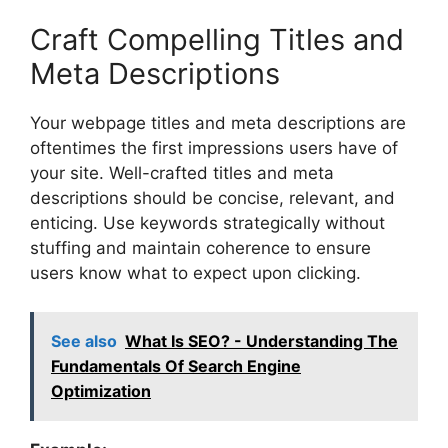
Craft Compelling Titles and
Meta Descriptions
Your webpage titles and meta descriptions are
oftentimes the first impressions users have of
your site. Well-crafted titles and meta
descriptions should be concise, relevant, and
enticing. Use keywords strategically without
stuffing and maintain coherence to ensure
users know what to expect upon clicking.
See also
What Is SEO? - Understanding The
Fundamentals Of Search Engine
Optimization