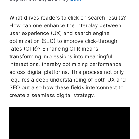
What drives readers to click on search results?
How can one enhance the interplay between
user experience (UX) and search engine
optimization (SEO) to improve click-through
rates (CTR)? Enhancing CTR means
transforming impressions into meaningful
interactions, thereby optimizing performance
across digital platforms. This process not only
requires a deep understanding of both UX and
SEO but also how these fields interconnect to
create a seamless digital strategy.