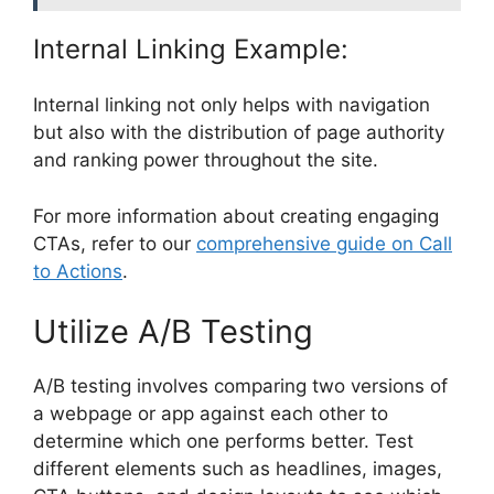
Internal Linking Example:
Internal linking not only helps with navigation
but also with the distribution of page authority
and ranking power throughout the site.
For more information about creating engaging
CTAs, refer to our
comprehensive guide on Call
to Actions
.
Utilize A/B Testing
A/B testing involves comparing two versions of
a webpage or app against each other to
determine which one performs better. Test
different elements such as headlines, images,