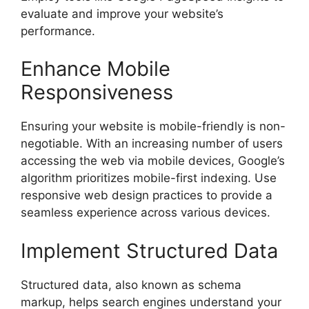
evaluate and improve your website’s
performance.
Enhance Mobile
Responsiveness
Ensuring your website is mobile-friendly is non-
negotiable. With an increasing number of users
accessing the web via mobile devices, Google’s
algorithm prioritizes mobile-first indexing. Use
responsive web design practices to provide a
seamless experience across various devices.
Implement Structured Data
Structured data, also known as schema
markup, helps search engines understand your