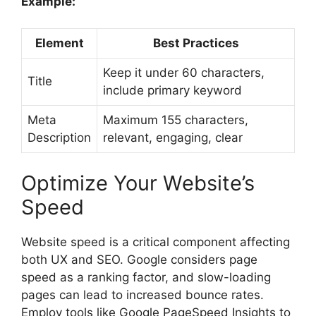
Example:
Element
Best Practices
Keep it under 60 characters,
Title
include primary keyword
Meta
Maximum 155 characters,
Description
relevant, engaging, clear
Optimize Your Website’s
Speed
Website speed is a critical component affecting
both UX and SEO. Google considers page
speed as a ranking factor, and slow-loading
pages can lead to increased bounce rates.
Employ tools like Google PageSpeed Insights to