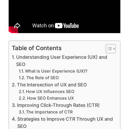
Table of Contents
Understanding User Experience (UX) and
SEO
What is User Experience (UX)?
The Role of SEO
The Intersection of UX and SEO
How UX Influences SEO
How SEO Enhances UX
Improving Click-Through Rates (CTR)
The Importance of CTR
Strategies to Improve CTR Through UX and
SEO