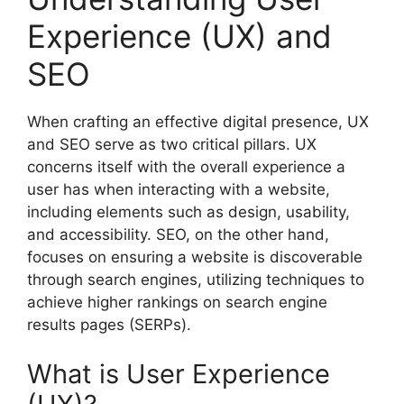
Experience (UX) and
SEO
When crafting an effective digital presence, UX
and SEO serve as two critical pillars. UX
concerns itself with the overall experience a
user has when interacting with a website,
including elements such as design, usability,
and accessibility. SEO, on the other hand,
focuses on ensuring a website is discoverable
through search engines, utilizing techniques to
achieve higher rankings on search engine
results pages (SERPs).
What is User Experience