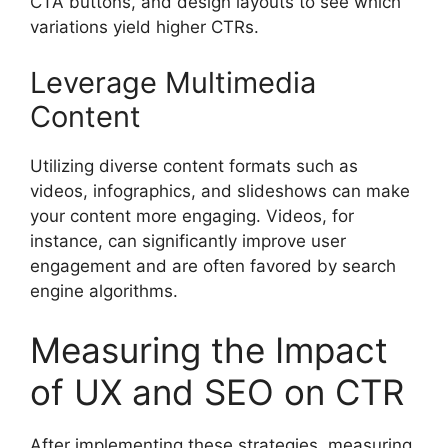
CTA buttons, and design layouts to see which
variations yield higher CTRs.
Leverage Multimedia
Content
Utilizing diverse content formats such as
videos, infographics, and slideshows can make
your content more engaging. Videos, for
instance, can significantly improve user
engagement and are often favored by search
engine algorithms.
Measuring the Impact
of UX and SEO on CTR
After implementing these strategies, measuring