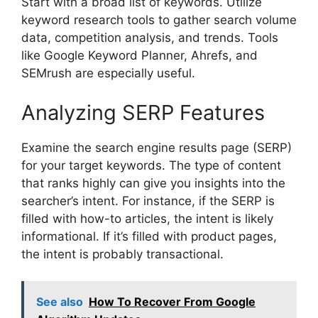
Start with a broad list of keywords. Utilize
keyword research tools to gather search volume
data, competition analysis, and trends. Tools
like Google Keyword Planner, Ahrefs, and
SEMrush are especially useful.
Analyzing SERP Features
Examine the search engine results page (SERP)
for your target keywords. The type of content
that ranks highly can give you insights into the
searcher’s intent. For instance, if the SERP is
filled with how-to articles, the intent is likely
informational. If it’s filled with product pages,
the intent is probably transactional.
See also
How To Recover From Google