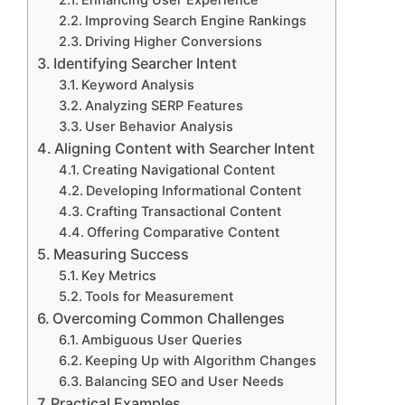
Enhancing User Experience
Improving Search Engine Rankings
Driving Higher Conversions
Identifying Searcher Intent
Keyword Analysis
Analyzing SERP Features
User Behavior Analysis
Aligning Content with Searcher Intent
Creating Navigational Content
Developing Informational Content
Crafting Transactional Content
Offering Comparative Content
Measuring Success
Key Metrics
Tools for Measurement
Overcoming Common Challenges
Ambiguous User Queries
Keeping Up with Algorithm Changes
Balancing SEO and User Needs
Practical Examples