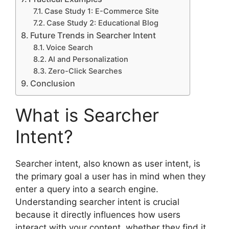
Case Study 1: E-Commerce Site
Case Study 2: Educational Blog
Future Trends in Searcher Intent
Voice Search
AI and Personalization
Zero-Click Searches
Conclusion
What is Searcher
Intent?
Searcher intent, also known as user intent, is
the primary goal a user has in mind when they
enter a query into a search engine.
Understanding searcher intent is crucial
because it directly influences how users
interact with your content, whether they find it