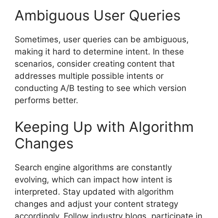
Ambiguous User Queries
Sometimes, user queries can be ambiguous,
making it hard to determine intent. In these
scenarios, consider creating content that
addresses multiple possible intents or
conducting A/B testing to see which version
performs better.
Keeping Up with Algorithm
Changes
Search engine algorithms are constantly
evolving, which can impact how intent is
interpreted. Stay updated with algorithm
changes and adjust your content strategy
accordingly. Follow industry blogs, participate in