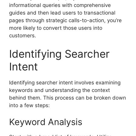
informational queries with comprehensive
guides and then lead users to transactional
pages through strategic calls-to-action, you’re
more likely to convert those users into
customers.
Identifying Searcher
Intent
Identifying searcher intent involves examining
keywords and understanding the context
behind them. This process can be broken down
into a few steps:
Keyword Analysis