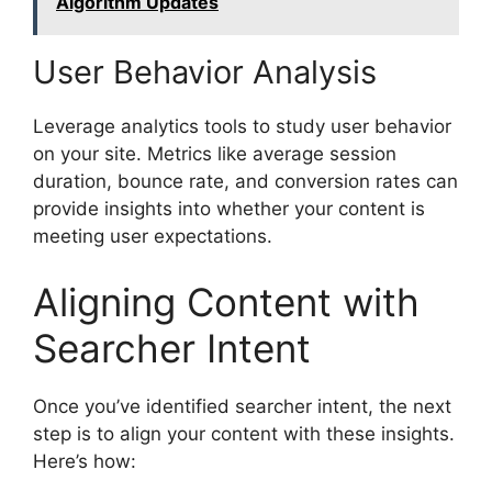
Algorithm Updates
User Behavior Analysis
Leverage analytics tools to study user behavior
on your site. Metrics like average session
duration, bounce rate, and conversion rates can
provide insights into whether your content is
meeting user expectations.
Aligning Content with
Searcher Intent
Once you’ve identified searcher intent, the next
step is to align your content with these insights.
Here’s how: