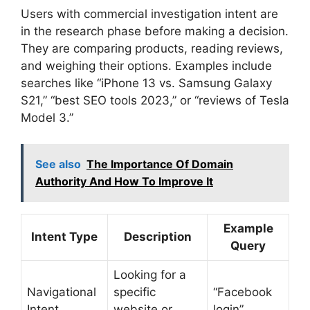
Users with commercial investigation intent are
in the research phase before making a decision.
They are comparing products, reading reviews,
and weighing their options. Examples include
searches like “iPhone 13 vs. Samsung Galaxy
S21,” “best SEO tools 2023,” or “reviews of Tesla
Model 3.”
See also
The Importance Of Domain
Authority And How To Improve It
Example
Intent Type
Description
Query
Looking for a
Navigational
specific
“Facebook
Intent
website or
login”