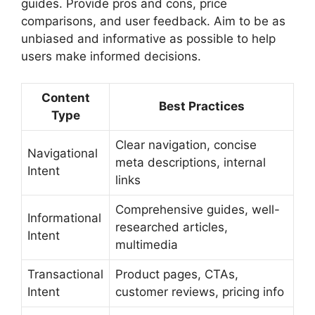
guides. Provide pros and cons, price
comparisons, and user feedback. Aim to be as
unbiased and informative as possible to help
users make informed decisions.
Content
Best Practices
Type
Clear navigation, concise
Navigational
meta descriptions, internal
Intent
links
Comprehensive guides, well-
Informational
researched articles,
Intent
multimedia
Transactional
Product pages, CTAs,
Intent
customer reviews, pricing info