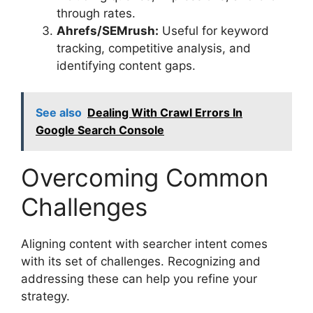
through rates.
Ahrefs/SEMrush:
Useful for keyword
tracking, competitive analysis, and
identifying content gaps.
See also
Dealing With Crawl Errors In
Google Search Console
Overcoming Common
Challenges
Aligning content with searcher intent comes
with its set of challenges. Recognizing and
addressing these can help you refine your
strategy.