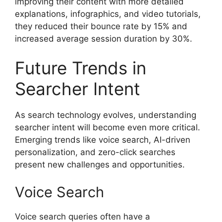
improving their content with more detailed
explanations, infographics, and video tutorials,
they reduced their bounce rate by 15% and
increased average session duration by 30%.
Future Trends in
Searcher Intent
As search technology evolves, understanding
searcher intent will become even more critical.
Emerging trends like voice search, AI-driven
personalization, and zero-click searches
present new challenges and opportunities.
Voice Search
Voice search queries often have a