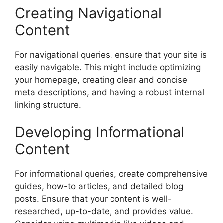
Creating Navigational
Content
For navigational queries, ensure that your site is
easily navigable. This might include optimizing
your homepage, creating clear and concise
meta descriptions, and having a robust internal
linking structure.
Developing Informational
Content
For informational queries, create comprehensive
guides, how-to articles, and detailed blog
posts. Ensure that your content is well-
researched, up-to-date, and provides value.