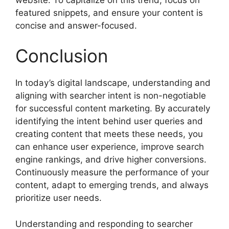
featured snippets, and ensure your content is
concise and answer-focused.
Conclusion
In today’s digital landscape, understanding and
aligning with searcher intent is non-negotiable
for successful content marketing. By accurately
identifying the intent behind user queries and
creating content that meets these needs, you
can enhance user experience, improve search
engine rankings, and drive higher conversions.
Continuously measure the performance of your
content, adapt to emerging trends, and always
prioritize user needs.
Understanding and responding to searcher