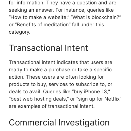
for information. They have a question and are
seeking an answer. For instance, queries like
“How to make a website,” “What is blockchain?”
or “Benefits of meditation” fall under this
category.
Transactional Intent
Transactional intent indicates that users are
ready to make a purchase or take a specific
action. These users are often looking for
products to buy, services to subscribe to, or
deals to avail. Queries like “buy iPhone 13,”
“best web hosting deals,” or “sign up for Netflix”
are examples of transactional intent.
Commercial Investigation