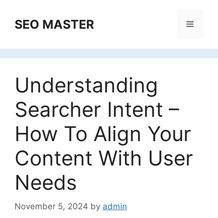
Skip
to
SEO MASTER
Menu
content
Understanding
Searcher Intent –
How To Align Your
Content With User
Needs
November 5, 2024
by
admin