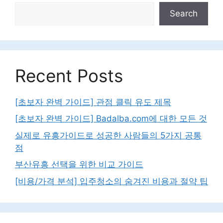
Search
Recent Posts
[초보자 완벽 가이드] 관점 클릭 유도 제목
[초보자 완벽 가이드] Badalba.com에 대한 모든 것
실제로 유흥가이드로 성공한 사람들의 5가지 공통
점
부산유흥 선택을 위한 비교 가이드
[비용/가격 분석] 입주청소의 숨겨진 비용과 절약 팁