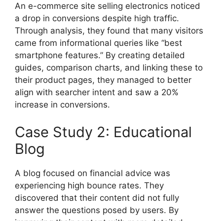
An e-commerce site selling electronics noticed
a drop in conversions despite high traffic.
Through analysis, they found that many visitors
came from informational queries like “best
smartphone features.” By creating detailed
guides, comparison charts, and linking these to
their product pages, they managed to better
align with searcher intent and saw a 20%
increase in conversions.
Case Study 2: Educational
Blog
A blog focused on financial advice was
experiencing high bounce rates. They
discovered that their content did not fully
answer the questions posed by users. By