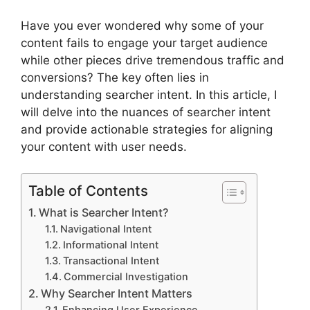
Have you ever wondered why some of your
content fails to engage your target audience
while other pieces drive tremendous traffic and
conversions? The key often lies in
understanding searcher intent. In this article, I
will delve into the nuances of searcher intent
and provide actionable strategies for aligning
your content with user needs.
Table of Contents
What is Searcher Intent?
Navigational Intent
Informational Intent
Transactional Intent
Commercial Investigation
Why Searcher Intent Matters