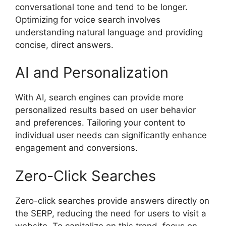
conversational tone and tend to be longer.
Optimizing for voice search involves
understanding natural language and providing
concise, direct answers.
AI and Personalization
With AI, search engines can provide more
personalized results based on user behavior
and preferences. Tailoring your content to
individual user needs can significantly enhance
engagement and conversions.
Zero-Click Searches
Zero-click searches provide answers directly on
the SERP, reducing the need for users to visit a
website. To capitalize on this trend, focus on