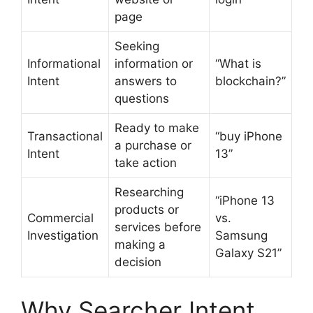
page
Seeking
Informational
information or
“What is
Intent
answers to
blockchain?”
questions
Ready to make
Transactional
“buy iPhone
a purchase or
Intent
13”
take action
Researching
“iPhone 13
products or
Commercial
vs.
services before
Investigation
Samsung
making a
Galaxy S21”
decision
Why Searcher Intent