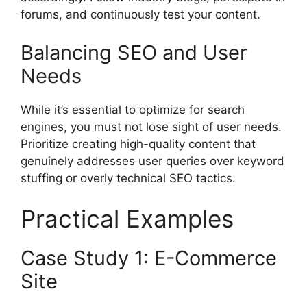
forums, and continuously test your content.
Balancing SEO and User
Needs
While it’s essential to optimize for search
engines, you must not lose sight of user needs.
Prioritize creating high-quality content that
genuinely addresses user queries over keyword
stuffing or overly technical SEO tactics.
Practical Examples
Case Study 1: E-Commerce
Site