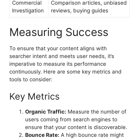
Commercial
Comparison articles, unbiased
Investigation
reviews, buying guides
Measuring Success
To ensure that your content aligns with
searcher intent and meets user needs, it’s
imperative to measure its performance
continuously. Here are some key metrics and
tools to consider:
Key Metrics
Organic Traffic:
Measure the number of
users coming from search engines to
ensure that your content is discoverable.
Bounce Rate:
A high bounce rate might