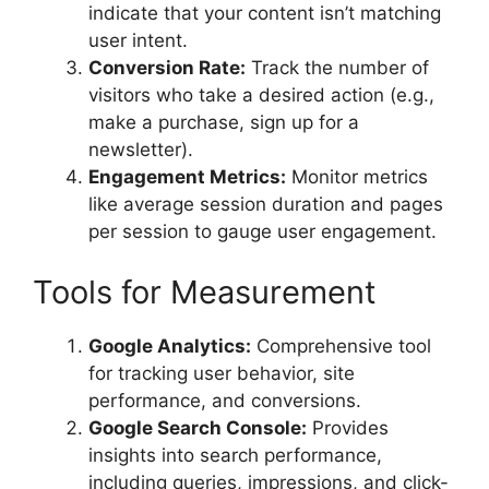
indicate that your content isn’t matching
user intent.
Conversion Rate:
Track the number of
visitors who take a desired action (e.g.,
make a purchase, sign up for a
newsletter).
Engagement Metrics:
Monitor metrics
like average session duration and pages
per session to gauge user engagement.
Tools for Measurement
Google Analytics:
Comprehensive tool
for tracking user behavior, site
performance, and conversions.
Google Search Console:
Provides
insights into search performance,
including queries, impressions, and click-