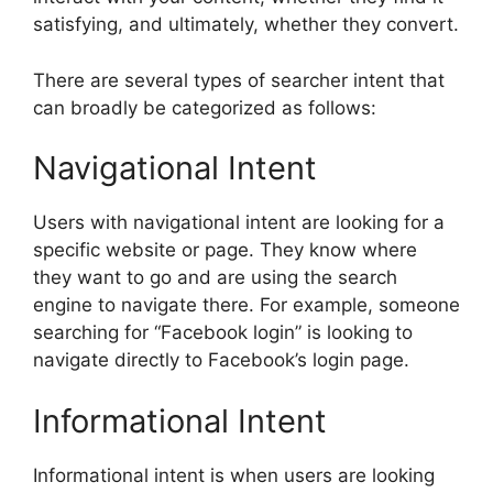
satisfying, and ultimately, whether they convert.
There are several types of searcher intent that
can broadly be categorized as follows:
Navigational Intent
Users with navigational intent are looking for a
specific website or page. They know where
they want to go and are using the search
engine to navigate there. For example, someone
searching for “Facebook login” is looking to
navigate directly to Facebook’s login page.
Informational Intent
Informational intent is when users are looking