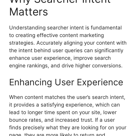
Matters
Understanding searcher intent is fundamental
to creating effective content marketing
strategies. Accurately aligning your content with
the intent behind user queries can significantly
enhance user experience, improve search
engine rankings, and drive higher conversions.
Enhancing User Experience
When content matches the user’s search intent,
it provides a satisfying experience, which can
lead to longer time spent on your site, lower
bounce rates, and increased trust. If a user
finds precisely what they are looking for on your
page, they are more likely to return and