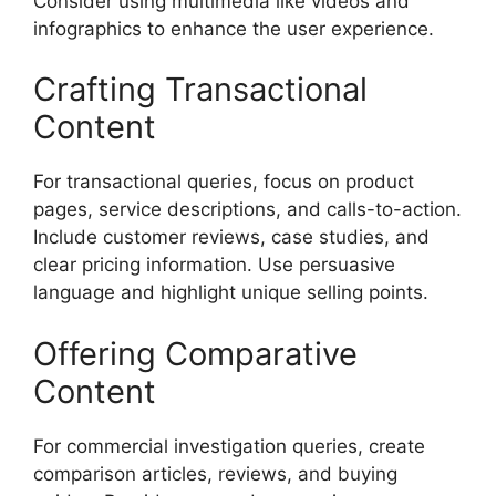
Consider using multimedia like videos and
infographics to enhance the user experience.
Crafting Transactional
Content
For transactional queries, focus on product
pages, service descriptions, and calls-to-action.
Include customer reviews, case studies, and
clear pricing information. Use persuasive
language and highlight unique selling points.
Offering Comparative
Content
For commercial investigation queries, create
comparison articles, reviews, and buying