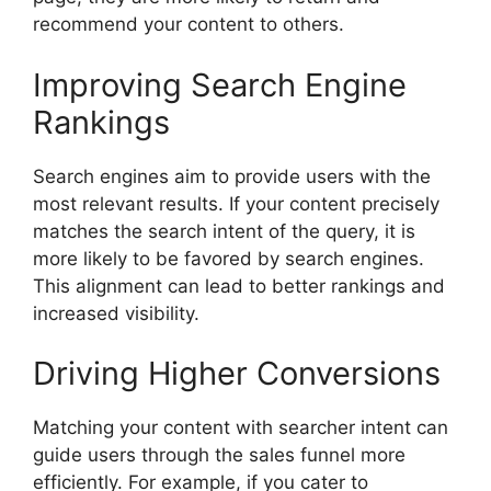
recommend your content to others.
Improving Search Engine
Rankings
Search engines aim to provide users with the
most relevant results. If your content precisely
matches the search intent of the query, it is
more likely to be favored by search engines.
This alignment can lead to better rankings and
increased visibility.
Driving Higher Conversions
Matching your content with searcher intent can
guide users through the sales funnel more
efficiently. For example, if you cater to