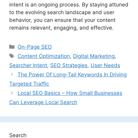
intent is an ongoing process. By staying attuned
to the evolving search landscape and user
behavior, you can ensure that your content
remains relevant, engaging, and effective.
Categories
On-Page SEO
Tags
Content Optimization
,
Digital Marketing
,
Searcher Intent
,
SEO Strategies
,
User Needs
The Power Of Long-Tail Keywords In Driving
Targeted Traffic
Local SEO Basics – How Small Businesses
Can Leverage Local Search
Search