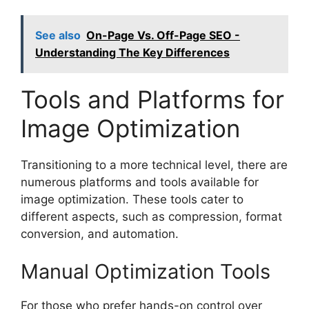
See also
On-Page Vs. Off-Page SEO -
Understanding The Key Differences
Tools and Platforms for
Image Optimization
Transitioning to a more technical level, there are
numerous platforms and tools available for
image optimization. These tools cater to
different aspects, such as compression, format
conversion, and automation.
Manual Optimization Tools
For those who prefer hands-on control over