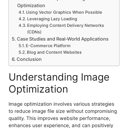
Optimization
Using Vector Graphics When Possible
Leveraging Lazy Loading
Employing Content Delivery Networks
(CDNs)
Case Studies and Real-World Applications
E-Commerce Platform
Blog and Content Websites
Conclusion
Understanding Image
Optimization
Image optimization involves various strategies
to reduce image file size without compromising
quality. This improves website performance,
enhances user experience, and can positively