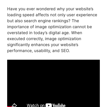
Have you ever wondered why your website’s
loading speed affects not only user experience
but also search engine rankings? The
importance of image optimization cannot be
overstated in today’s digital age. When
executed correctly, image optimization
significantly enhances your website’s
performance, usability, and SEO.