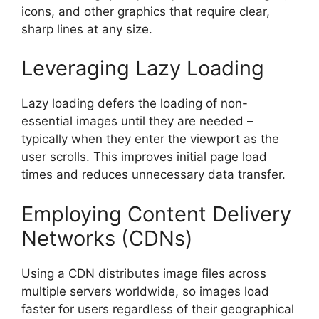
icons, and other graphics that require clear,
sharp lines at any size.
Leveraging Lazy Loading
Lazy loading defers the loading of non-
essential images until they are needed –
typically when they enter the viewport as the
user scrolls. This improves initial page load
times and reduces unnecessary data transfer.
Employing Content Delivery
Networks (CDNs)
Using a CDN distributes image files across
multiple servers worldwide, so images load
faster for users regardless of their geographical