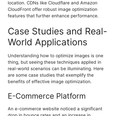
location. CDNs like Cloudflare and Amazon
CloudFront offer robust image optimization
features that further enhance performance.
Case Studies and Real-
World Applications
Understanding how to optimize images is one
thing, but seeing these techniques applied in
real-world scenarios can be illuminating. Here
are some case studies that exemplify the
benefits of effective image optimization.
E-Commerce Platform
An e-commerce website noticed a significant
drop in bounce rates and an increase in