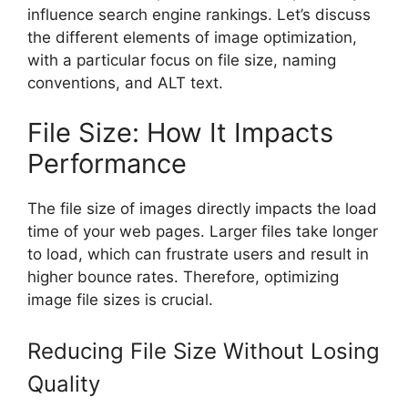
influence search engine rankings. Let’s discuss
the different elements of image optimization,
with a particular focus on file size, naming
conventions, and ALT text.
File Size: How It Impacts
Performance
The file size of images directly impacts the load
time of your web pages. Larger files take longer
to load, which can frustrate users and result in
higher bounce rates. Therefore, optimizing
image file sizes is crucial.
Reducing File Size Without Losing
Quality