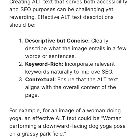
Creating ALT text that serves both accessibility
and SEO purposes can be challenging yet
rewarding. Effective ALT text descriptions
should be:
Descriptive but Concise:
Clearly
describe what the image entails in a few
words or sentences.
Keyword-Rich:
Incorporate relevant
keywords naturally to improve SEO.
Contextual:
Ensure that the ALT text
aligns with the overall content of the
page.
For example, for an image of a woman doing
yoga, an effective ALT text could be “Woman
performing a downward-facing dog yoga pose
on a grassy park field.”