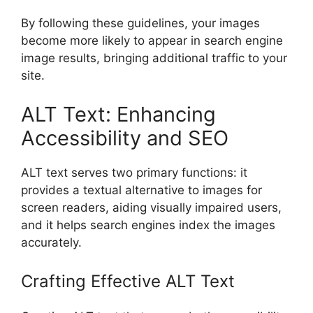
By following these guidelines, your images
become more likely to appear in search engine
image results, bringing additional traffic to your
site.
ALT Text: Enhancing
Accessibility and SEO
ALT text serves two primary functions: it
provides a textual alternative to images for
screen readers, aiding visually impaired users,
and it helps search engines index the images
accurately.
Crafting Effective ALT Text