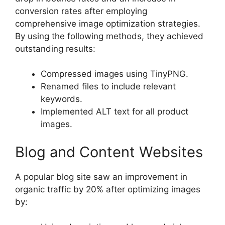
conversion rates after employing
comprehensive image optimization strategies.
By using the following methods, they achieved
outstanding results:
Compressed images using TinyPNG.
Renamed files to include relevant
keywords.
Implemented ALT text for all product
images.
Blog and Content Websites
A popular blog site saw an improvement in
organic traffic by 20% after optimizing images
by: