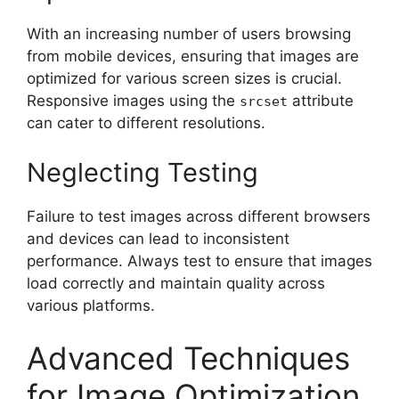
With an increasing number of users browsing
from mobile devices, ensuring that images are
optimized for various screen sizes is crucial.
Responsive images using the
attribute
srcset
can cater to different resolutions.
Neglecting Testing
Failure to test images across different browsers
and devices can lead to inconsistent
performance. Always test to ensure that images
load correctly and maintain quality across
various platforms.
Advanced Techniques
for Image Optimization