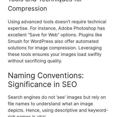
Compression
Using advanced tools doesn’t require technical
expertise. For instance, Adobe Photoshop has
excellent “Save for Web” options. Plugins like
Smush for WordPress also offer automated
solutions for image compression. Leveraging
these tools ensures your images load swiftly
without sacrificing quality.
Naming Conventions:
Significance in SEO
Search engines do not ‘see’ images but rely on
file names to understand what an image
depicts. Hence, using descriptive and keyword-
rich names is vital.