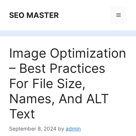
Skip
to
SEO MASTER
Menu
content
Image Optimization
– Best Practices
For File Size,
Names, And ALT
Text
September 8, 2024
by
admin