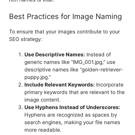
Best Practices for Image Naming
To ensure that your images contribute to your
SEO strategy:
Use Descriptive Names:
Instead of
generic names like “IMG_001.jpg,” use
descriptive names like “golden-retriever-
puppy.jpg.”
Include Relevant Keywords:
Incorporate
primary keywords that are relevant to the
image content.
Use Hyphens Instead of Underscores:
Hyphens are recognized as spaces by
search engines, making your file names
more readable.