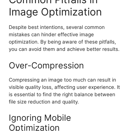
Image Optimization
Despite best intentions, several common
mistakes can hinder effective image
optimization. By being aware of these pitfalls,
you can avoid them and achieve better results.
Over-Compression
Compressing an image too much can result in
visible quality loss, affecting user experience. It
is essential to find the right balance between
file size reduction and quality.
Ignoring Mobile
Optimization