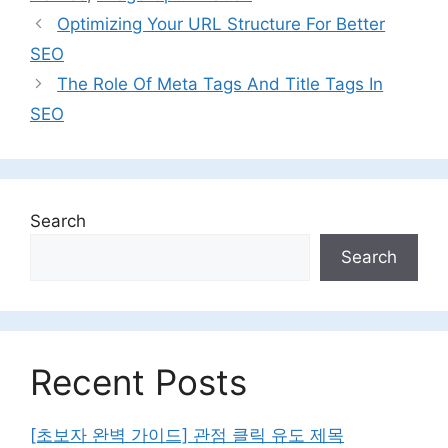
Optimizing Your URL Structure For Better
SEO
The Role Of Meta Tags And Title Tags In
SEO
Search
Search
Recent Posts
[초보자 완벽 가이드] 관점 클릭 유도 제목