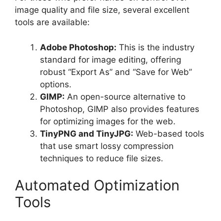
image quality and file size, several excellent
tools are available:
Adobe Photoshop:
This is the industry
standard for image editing, offering
robust “Export As” and “Save for Web”
options.
GIMP:
An open-source alternative to
Photoshop, GIMP also provides features
for optimizing images for the web.
TinyPNG and TinyJPG:
Web-based tools
that use smart lossy compression
techniques to reduce file sizes.
Automated Optimization
Tools