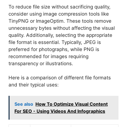
To reduce file size without sacrificing quality,
consider using image compression tools like
TinyPNG or ImageOptim. These tools remove
unnecessary bytes without affecting the visual
quality. Additionally, selecting the appropriate
file format is essential. Typically, JPEG is
preferred for photographs, while PNG is
recommended for images requiring
transparency or illustrations.
Here is a comparison of different file formats
and their typical uses:
See also
How To Optimize Visual Content
For SEO - Using Videos And Infographics