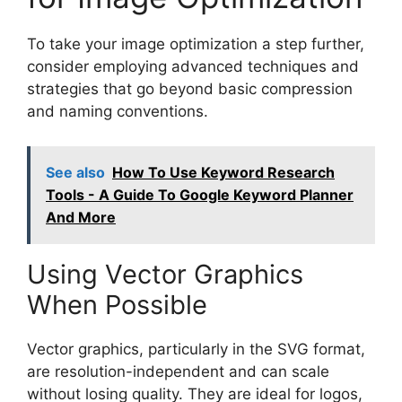
To take your image optimization a step further,
consider employing advanced techniques and
strategies that go beyond basic compression
and naming conventions.
See also
How To Use Keyword Research
Tools - A Guide To Google Keyword Planner
And More
Using Vector Graphics
When Possible
Vector graphics, particularly in the SVG format,
are resolution-independent and can scale
without losing quality. They are ideal for logos,