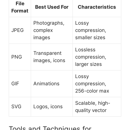
File
Best Used For
Characteristics
Format
Photographs,
Lossy
JPEG
complex
compression,
images
smaller sizes
Lossless
Transparent
PNG
compression,
images, icons
larger sizes
Lossy
GIF
Animations
compression,
256-color max
Scalable, high-
SVG
Logos, icons
quality vector
Tools and Techniques for