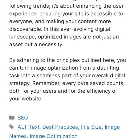
following trends; it’s about enhancing the user
experience, ensuring your site is accessible to
everyone, and making your content more
discoverable. In this ever-evolving digital
landscape, optimized images are not just an
asset but a necessity.
By adhering to the principles outlined here, you
can turn image optimization from a daunting
task into a seamless part of your overall digital
strategy. Remember, every byte saved counts,
both for your users and for the efficiency of
your website.
Categories
SEO
Tags
ALT Text
,
Best Practices
,
File Size
,
Image
Names
,
Image Optimization