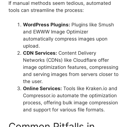
If manual methods seem tedious, automated
tools can streamline the process:
WordPress Plugins:
Plugins like Smush
and EWWW Image Optimizer
automatically compress images upon
upload.
CDN Services:
Content Delivery
Networks (CDNs) like Cloudflare offer
image optimization features, compressing
and serving images from servers closer to
the user.
Online Services:
Tools like Kraken.io and
Compressor.io automate the optimization
process, offering bulk image compression
and support for various file formats.
Common Pitfalls in