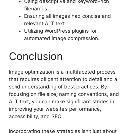
Using descriptive and keyword-rich
filenames.
Ensuring all images had concise and
relevant ALT text.
Utilizing WordPress plugins for
automated image compression.
Conclusion
Image optimization is a multifaceted process
that requires diligent attention to detail and a
solid understanding of best practices. By
focusing on file size, naming conventions, and
ALT text, you can make significant strides in
improving your website’s performance,
accessibility, and SEO.
Incorporating these strategies isn’t just about