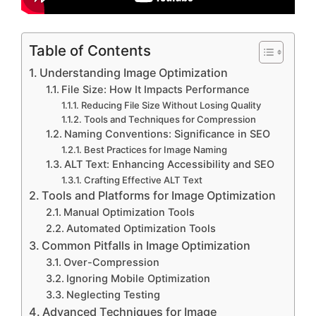
Table of Contents
Understanding Image Optimization
File Size: How It Impacts Performance
Reducing File Size Without Losing Quality
Tools and Techniques for Compression
Naming Conventions: Significance in SEO
Best Practices for Image Naming
ALT Text: Enhancing Accessibility and SEO
Crafting Effective ALT Text
Tools and Platforms for Image Optimization
Manual Optimization Tools
Automated Optimization Tools
Common Pitfalls in Image Optimization
Over-Compression
Ignoring Mobile Optimization
Neglecting Testing
Advanced Techniques for Image